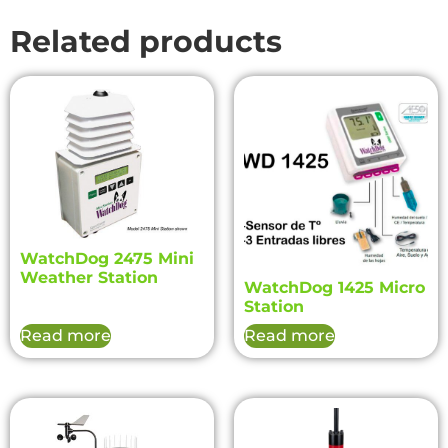
Related products
WatchDog 2475 Mini
Weather Station
WatchDog 1425 Micro
Station
Read more
Read more