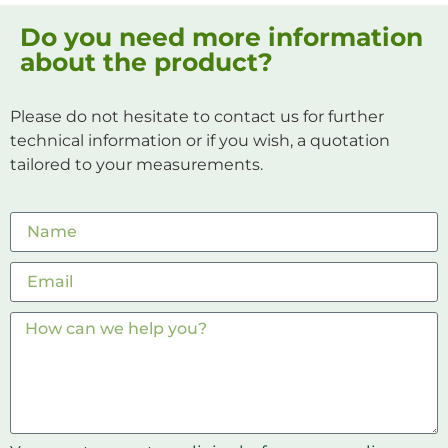
Do you need more information
about the product?
Please do not hesitate to contact us for further
technical information or if you wish, a quotation
tailored to your measurements.