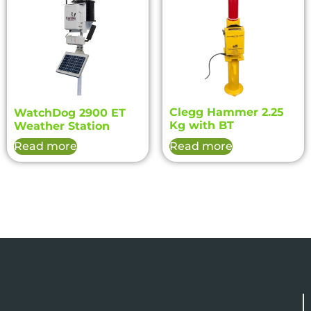
Clegg Hammer 2.25
WatchDog 2900 ET
Kg with BT
Weather Station
Read more
Read more