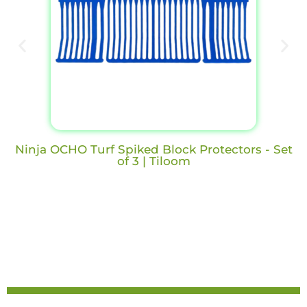
Ninja OCHO Turf Spiked Block Protectors - Set
of 3 | Tiloom