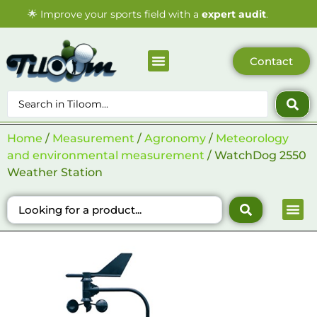
🌟
Improve your sports field with a
expert audit
.
Contact
Sports surfaces
Who we are
Our Catalogue
Our Blogs
Home
/
Measurement
/
Agronomy
/
Meteorology
and environmental measurement
/ WatchDog 2550
Weather Station