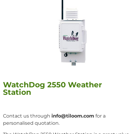
WatchDog 2550 Weather
Station
Contact us through
info@tiloom.com
for a
personalised quotation.