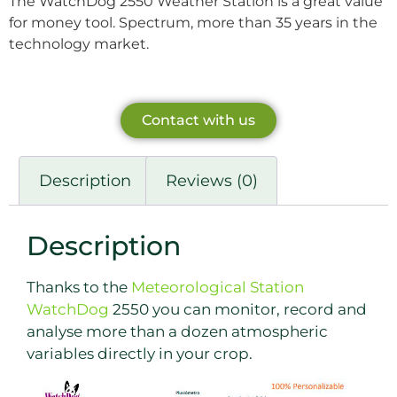
The WatchDog 2550 Weather Station is a great value
for money tool. Spectrum, more than 35 years in the
technology market.
Contact with us
Description
Reviews (0)
Description
Thanks to the
Meteorological Station
WatchDog
2550 you can monitor, record and
analyse more than a dozen atmospheric
variables directly in your crop.