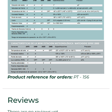
Product reference for orders:
PT - 156
Reviews
There are no reviews yet.