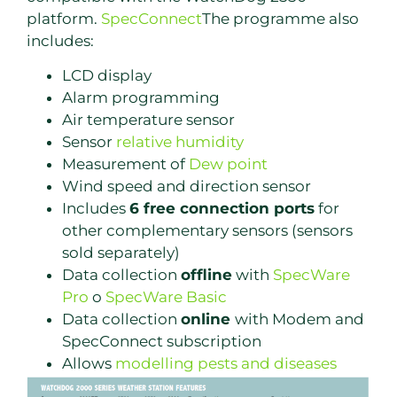
platform.
SpecConnect
The programme also
includes:
LCD display
Alarm programming
Air temperature sensor
Sensor
relative humidity
Measurement of
Dew point
Wind speed and direction sensor
Includes
6 free connection ports
for
other complementary sensors (sensors
sold separately)
Data collection
offline
with
SpecWare
Pro
o
SpecWare Basic
Data collection
online
with Modem and
SpecConnect subscription
Allows
modelling pests and diseases