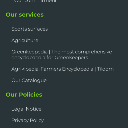
Our commitment
Our services
Sports surfaces
Agriculture
Greenkeepedia | The most comprehensive
encyclopaedia for Greenkeepers
Agrikipedia: Farmers Encyclopedia | Tiloom
Our Catalogue
Our Policies
Legal Notice
Privacy Policy