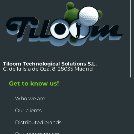
Tiloom Technological Solutions S.L.
C. de la Isla de Oza, 8, 28035 Madrid
Get to know us!
Who we are
Our clients
Distributed brands