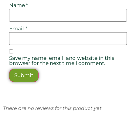
Name
*
Email
*
Save my name, email, and website in this
browser for the next time I comment.
There are no reviews for this product yet.