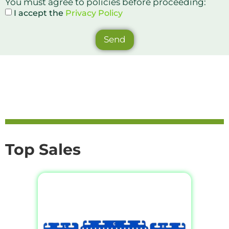
You must agree to policies before proceeding:
I accept the
Privacy Policy
Send
Top Sales