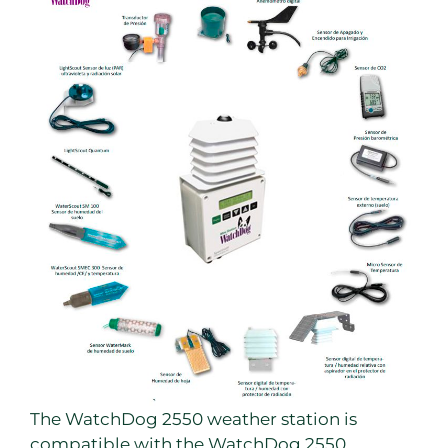
The WatchDog 2550 weather station is
compatible with the WatchDog 2550