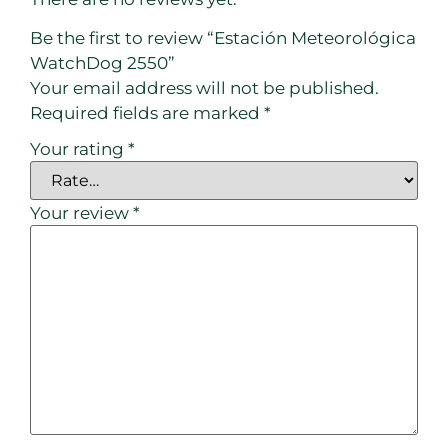
Be the first to review “Estación Meteorológica
WatchDog 2550”
Your email address will not be published.
Required fields are marked
*
Your rating
*
Your review
*